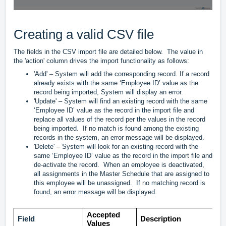
Creating a valid CSV file
The fields in the CSV import file are detailed below. The value in
the 'action' column drives the import functionality as follows:
'Add' – System will add the corresponding record. If a record
already exists with the same ‘Employee ID’ value as the
record being imported, System will display an error.
'Update' – System will find an existing record with the same
‘Employee ID’ value as the record in the import file and
replace all values of the record per the values in the record
being imported. If no match is found among the existing
records in the system, an error message will be displayed.
'Delete' – System will look for an existing record with the
same ‘Employee ID’ value as the record in the import file and
de-activate the record. When an employee is deactivated,
all assignments in the Master Schedule that are assigned to
this employee will be unassigned. If no matching record is
found, an error message will be displayed.
Accepted
Field
Description
Values