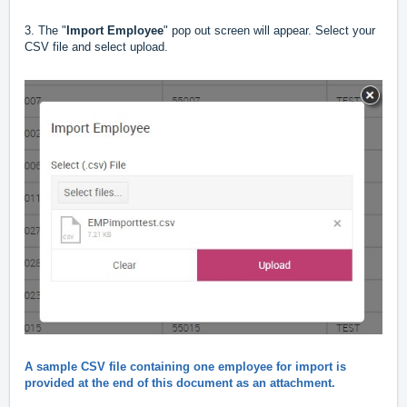
3. The "
Import Employee
" pop out screen will appear. Select your
CSV file and select upload.
A sample CSV file containing one employee for import is
provided at the end of this document as an attachment.