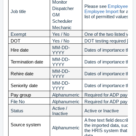
Monitor
Please see
Employee Job 
Dispatcher
Job title
Employee Import
for a c
GM
list of permitted values.
Scheduler
Mechanic
Exempt
Yes / No
One of the two listed valu
DOT
Yes / No
DOT testing required [Yes
MM-DD-
Hire date
Dates of importance that 
YYYY
MM-DD-
Termination date
Dates of importance that 
YYYY
MM-DD-
Rehire date
Dates of importance that 
YYYY
MM-DD-
Seniority date
Dates of importance that 
YYYY
Pay group
Alphanumeric
Required for ADP pay-file
File No
Alphanumeric
Required for ADP pay-file
Active /
Status
Active or Inactive
Inactive
A free text field describin
Source system
the imported data, such a
Alphanumeric
the HRIS system that gen
data.