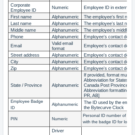
Corporate
Numeric
Employee ID in external
Employee ID
First name
Alphanumeric
The employee's first nam
Last name
Alphanumeric
The employee's last nam
Middle name
Alphanumeric
The employee's middle 
Phone
Alphanumeric
Employee's contact detail
Valid email
Email
Employee's contact detail
format
Street address
Alphanumeric
Employee's contact detail
City
Alphanumeric
Employee's contact detail
Zip
Alphanumeric
Employee's contact detail
If provided, format must
Abbreviation for States and
State / Province
Alphanumeric
Canada Post Province and
Abbreviation
formatting. [
PR, AB]
Employee Badge
The ID used by the employ
Alphanumeric
the Bytecurve Clock
ID
Personal ID number of the
PIN
Numeric
with the badge ID for login
Driver