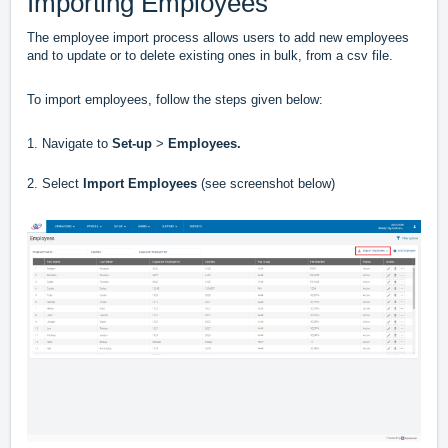
Importing Employees
The employee import process allows users to add new employees
and to update or to delete existing ones in bulk, from a csv file.
To import employees, follow the steps given below:
1. Navigate to
Set-up
>
Employees.
2. Select
Import Employees
(see screenshot below)