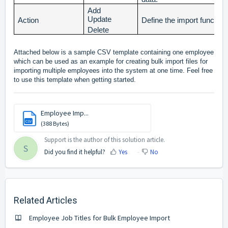
Add
Update
Action
Define the import functiona
Delete
Attached below is a sample CSV template containing one employee
which can be used as an example for creating bulk import files for
importing multiple employees into the system at one time. Feel free
to use this template when getting started.
Employee Imp...
CSV
(388 Bytes)
Support is the author of this solution article.
S
Did you find it helpful?
Yes
No
Related Articles
Employee Job Titles for Bulk Employee Import