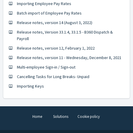
Importing Employee Pay Rates
Batch import of Employee Pay Rates
Release notes, version 14 (August 3, 2022)
Release notes, Version 33.1.4, 33.1.5 - B360 Dispatch &
Payroll
Release notes, version 12, February 1, 2022
Release notes, version 11 - Wednesday, December 8, 2021
Multi-employee Sign-in / Sign-out
Cancelling Tasks for Long Breaks- Unpaid
Importing Keys
Home
Solutions
Cookie policy