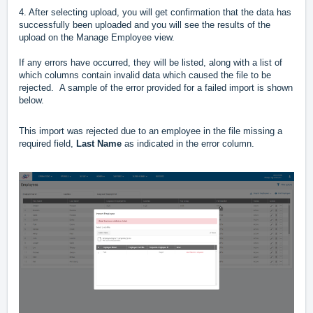
4. After selecting upload, you will get confirmation that the data has
successfully been uploaded and you will see the results of the
upload on the Manage Employee view.
If any errors have occurred, they will be listed, along with a list of
which columns contain invalid data which caused the file to be
rejected. A sample of the error provided for a failed import is shown
below.
This import was rejected due to an employee in the file missing a
required field,
Last Name
as indicated in the error column.