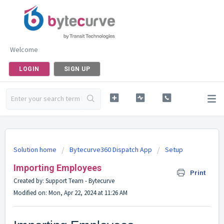
Welcome
LOGIN
SIGN UP
Solution home
Bytecurve360 Dispatch App
Setup
Importing Employees
Print
Created by: Support Team - Bytecurve
Modified on: Mon, Apr 22, 2024 at 11:26 AM