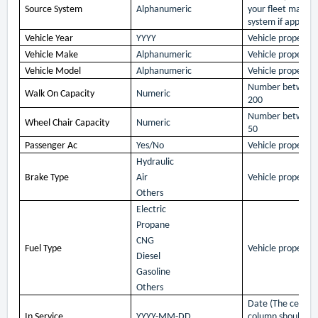
Source System
Alphanumeric
your fleet mana
system if applicab
Vehicle Year
YYYY
Vehicle property 
Vehicle Make
Alphanumeric
Vehicle property 
Vehicle Model
Alphanumeric
Vehicle property 
Number between
Walk On Capacity
Numeric
200
Number between
Wheel Chair Capacity
Numeric
50
Passenger Ac
Yes/No
Vehicle property 
Hydraulic
Brake Type
Air
Vehicle property 
Others
Electric
Propane
CNG
Fuel Type
Vehicle property 
Diesel
Gasoline
Others
Date (The cells in 
In Service
YYYY-MM-DD
column should be