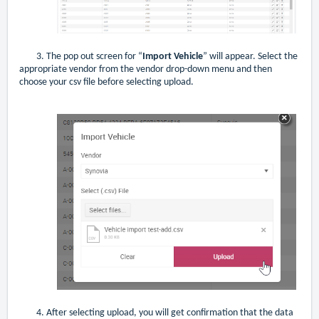
3. The pop out screen for “
Import Vehicle
” will appear. Select the
appropriate vendor from the vendor drop-down menu and then
choose your csv file before selecting upload.
4. After selecting upload, you will get confirmation that the data