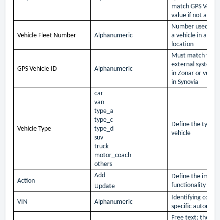
match GPS Vehicl
value if not availa
Number used to r
Vehicle Fleet Number
Alphanumeric
a vehicle in an op
location
Must match the v
external system i
GPS Vehicle ID
Alphanumeric
in Zonar or vehic
in Synovia
car
van
type_a
type_c
Define the type o
Vehicle Type
type_d
vehicle
suv
truck
motor_coach
others
Add
Define the impor
Action
functionality
Update
Identifying code f
VIN
Alphanumeric
specific automobi
Free text; the na