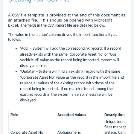
A CSV file template is provided at the end of this document as
an attached file. This should be opened with Microsoft
Excel.
The fields in the CSV import file are detailed below.
The value in the 'action' column drives the import functionality as
follows:
‘Add’ –
System will add the corresponding record. If a record
already exists with the same ‘Corporate Asset No’ or ‘Gps
Vechicle Id’ value as the record being imported, system will
display an error.
‘Update’ –
System will find an existing record with the same
‘Corporate Asset No’ value as the record in the import file and
replace all values of the existing record with those of the
record being imported. If no match is found among the
existing records in the system, an error message will be
displayed.
Field
Accepted Values
Description
Unique identifier
fleet managemen
Corporate Asset No
Alphanumeric
system. Can be se