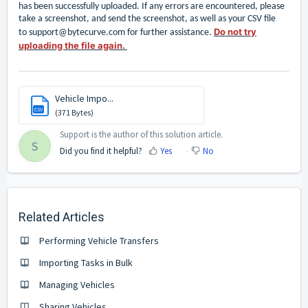
has been successfully uploaded. If any errors are encountered, please
take a screenshot, and send the screenshot, as well as your CSV file
Do not try
to
support@bytecurve.com
for further assistance.
uploading the file again.
Vehicle Impo...
CSV
(371 Bytes)
Support is the author of this solution article.
S
Did you find it helpful?
Yes
No
Related Articles
Performing Vehicle Transfers
Importing Tasks in Bulk
Managing Vehicles
Sharing Vehicles