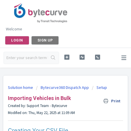
Welcome
LOGIN
SIGN UP
Solution home
Bytecurve360 Dispatch App
Setup
Importing Vehicles in Bulk
Print
Created by: Support Team - Bytecurve
Modified on: Thu, May 22, 2025 at 11:09 AM
Creating Your CSV File