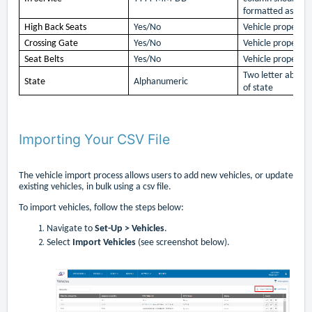
formatted as text
High Back Seats
Yes/No
Vehicle property 
Crossing Gate
Yes/No
Vehicle property 
Seat Belts
Yes/No
Vehicle property 
Two letter abbrev
State
Alphanumeric
of state
Importing Your CSV File
The vehicle import process allows users to add new vehicles, or update
existing vehicles, in bulk using a csv file.
To import vehicles, follow the steps below:
Navigate to
Set-Up > Vehicles
.
Select
Import Vehicles
(see screenshot below).