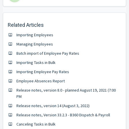
Related Articles
Importing Employees
Managing Employees
Batch import of Employee Pay Rates
Importing Tasks in Bulk
Importing Employee Pay Rates
Employee Absences Report
Release notes, version 8.0 - planned August 19, 2021 (7:00
PM
Release notes, version 14 (August 3, 2022)
Release notes, Version 33.2.3 - B360 Dispatch & Payroll
Canceling Tasks in Bulk