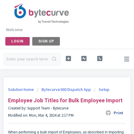
Welcome
LOGIN
SIGN UP
Solution home
Bytecurve360 Dispatch App
Setup
Employee Job Titles for Bulk Employee Import
Created by: Support Team - Bytecurve
Print
Modified on: Mon, Mar 4, 2024 at 2:17 PM
When performing a bulk import of Employees, as described in
Importing