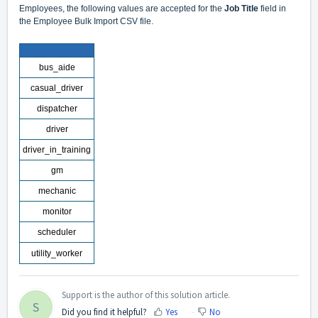
Employees
, the following values are accepted for the
Job Title
field in
the Employee Bulk Import CSV file.
bus_aide
casual_driver
dispatcher
driver
driver_in_training
gm
mechanic
monitor
scheduler
utility_worker
Support is the author of this solution article.
S
Did you find it helpful?
Yes
No