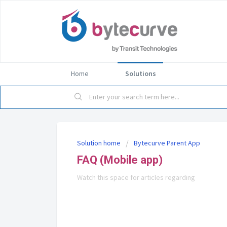
Home
Solutions
Solution home
Bytecurve Parent App
FAQ (Mobile app)
Watch this space for articles regarding