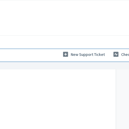
New Support Ticket
Chec