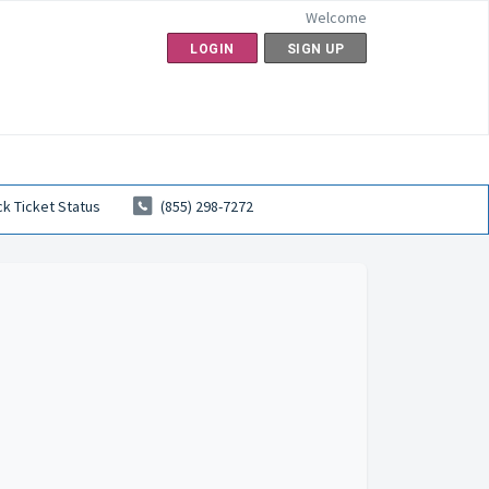
Welcome
LOGIN
SIGN UP
k Ticket Status
(855) 298-7272