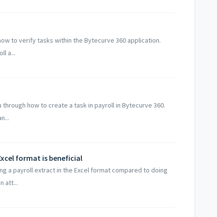
how to verify tasks within the Bytecurve 360 application.
l a...
 through how to create a task in payroll in Bytecurve 360.
n...
xcel format is beneficial
ing a payroll extract in the Excel format compared to doing
 att...