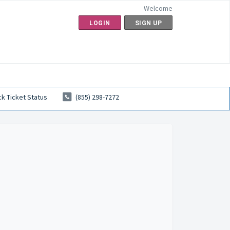
Welcome
LOGIN
SIGN UP
k Ticket Status
(855) 298-7272