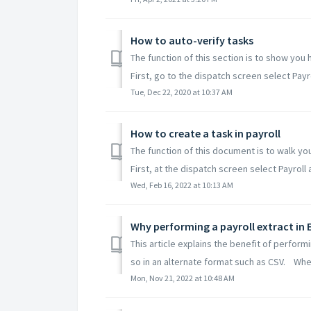
How to auto-verify tasks
The function of this section is to show you 
First, go to the dispatch screen select Payrol
Tue, Dec 22, 2020 at 10:37 AM
How to create a task in payroll
The function of this document is to walk you
First, at the dispatch screen select Payroll a
Wed, Feb 16, 2022 at 10:13 AM
Why performing a payroll extract in E
This article explains the benefit of perform
so in an alternate format such as CSV. When
Mon, Nov 21, 2022 at 10:48 AM