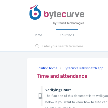
Home
Solutions
Solution home
Bytecurve360 Dispatch App
Time and attendance
Verifying Hours
The function of this document is to walk y
below. If you want to know how to auto verif
Fri, Apr 2, 2021 at 3:20 PM