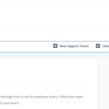
New Support Ticket
Chec
ou through how to verify employee hours. Follow the steps
y your hours...