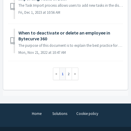
The Task Import process allows users to add new tasks in the dispatch screen, in bulk, using an Excel file. Creating Your Excel File An Excel file templat...
Fri, Dec 1, 2023 at 10:56 AM
When to deactivate or delete an employee in
Bytecurve 360
The purpose of this document is to explain the best practice for when to deactivate or delete an employee in Bytecurve 360. To access your options, you will...
Mon, Nov 21, 2022 at 10:47 AM
1
2
Home
Solutions
Cookie policy