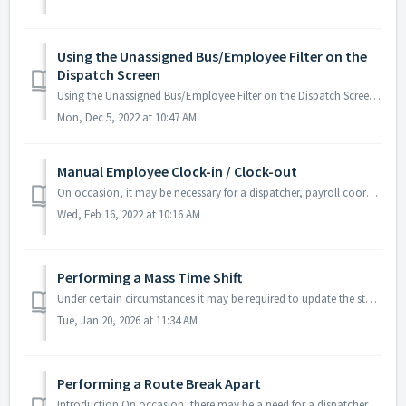
Using the Unassigned Bus/Employee Filter on the
Dispatch Screen
Using the Unassigned Bus/Employee Filter on the Dispatch Screen On the Dispatch screen of Bytecurve 360 the user is able to sort through the data quickl...
Mon, Dec 5, 2022 at 10:47 AM
Manual Employee Clock-in / Clock-out
On occasion, it may be necessary for a dispatcher, payroll coordinator, or other role to use the Bytecurve 360 software to manually clock an employee into...
Wed, Feb 16, 2022 at 10:16 AM
Performing a Mass Time Shift
Under certain circumstances it may be required to update the start/end, stop, school times of many routes or tasks for a given day. To accomplish this task...
Tue, Jan 20, 2026 at 11:34 AM
Performing a Route Break Apart
Introduction On occasion, there may be a need for a dispatcher to split out, and reassign, one or more Routes scheduled for the day, along with the Runs...