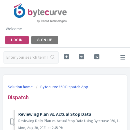
Welcome
LOGIN
SIGN UP
Solution home
Bytecurve360 Dispatch App
Dispatch
Reviewing Plan vs. Actual Stop Data
Reviewing Daily Plan vs. Actual Stop Data Using Bytecurve 360, it is possible to view the comparison between the “planned” route for a driving task, and th...
Mon, Aug 30, 2021 at 2:45 PM