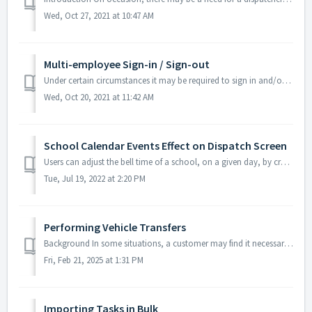
Wed, Oct 27, 2021 at 10:47 AM
Multi-employee Sign-in / Sign-out
Under certain circumstances it may be required to sign in and/or out multiple employees for their scheduled tasks on a given day. This arises when employee...
Wed, Oct 20, 2021 at 11:42 AM
School Calendar Events Effect on Dispatch Screen
Users can adjust the bell time of a school, on a given day, by creating a school event from the Calendar screen. Creating the School Event Navigate to...
Tue, Jul 19, 2022 at 2:20 PM
Performing Vehicle Transfers
Background In some situations, a customer may find it necessary to transfer a vehicle from one location within their company, to another location within th...
Fri, Feb 21, 2025 at 1:31 PM
Importing Tasks in Bulk